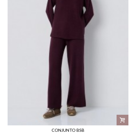
CONJUNTO BSB