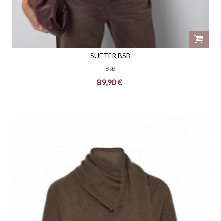
SUETER BSB
BSB
89,90 €