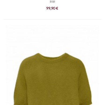
BSB
99,90 €