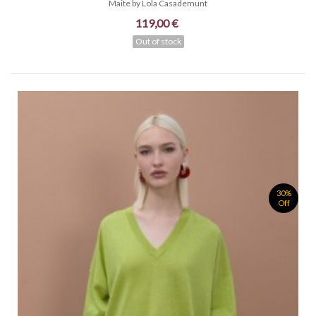
Maite by Lola Casademunt
119,00 €
Out of stock
30%
Off