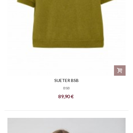
SUETER BSB
BSB
89,90 €