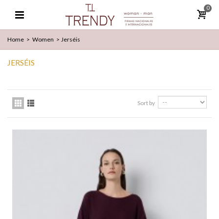
0
Home
>
Women
>
Jerséis
JERSÉIS
Sort by