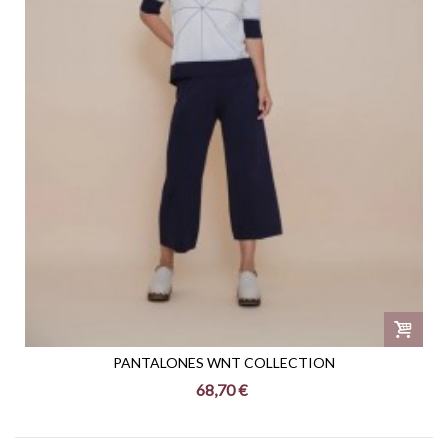
PANTALONES WNT COLLECTION
68,70 €