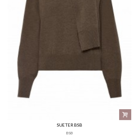
SUETER BSB
BSB