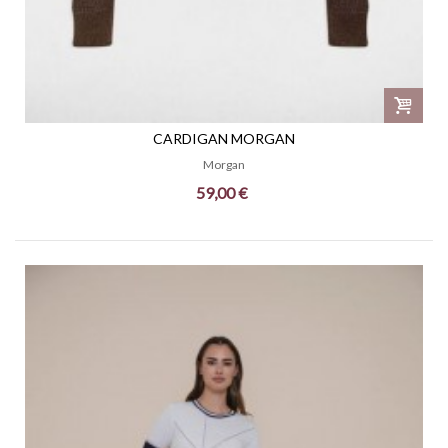
CARDIGAN MORGAN
Morgan
59,00 €