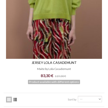
JERSEY LOLA CASADEMUNT
Maite by Lola Casademunt
83,30 €
119,00 €
Product available with different options
Sort by