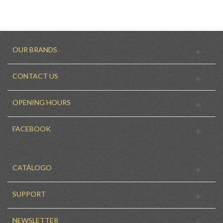
OUR BRANDS
CONTACT US
OPENING HOURS
FACEBOOK
CATÁLOGO
SUPPORT
NEWSLETTER