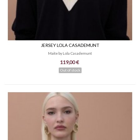
JERSEY LOLA CASADEMUNT
Maite by Lola Casademunt
119,00 €
Out of stock