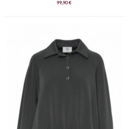
99,90 €