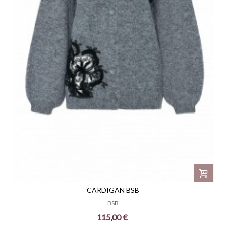
CARDIGAN BSB
BSB
115,00 €