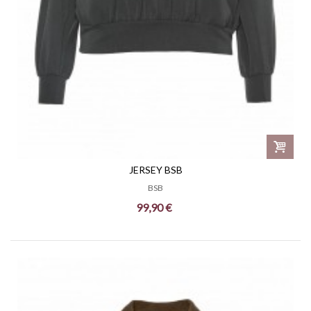
JERSEY BSB
BSB
99,90 €