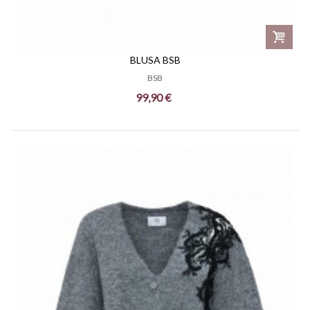
BLUSA BSB
BSB
99,90 €