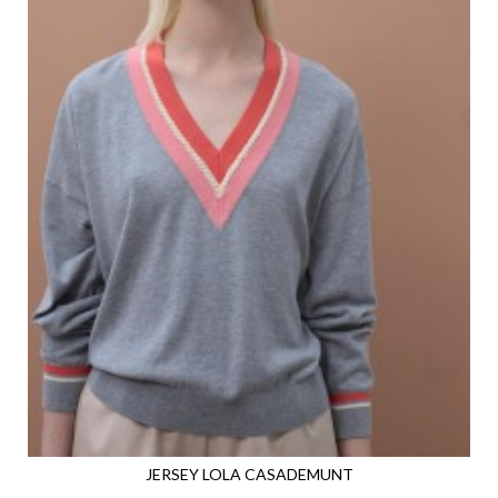
JERSEY LOLA CASADEMUNT