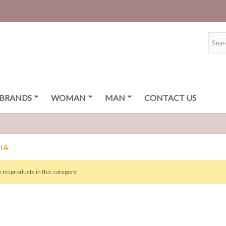
BRANDS
WOMAN
MAN
CONTACT US
IA
 no products in this category
ISETA BSB
0 €
TIDO BSB