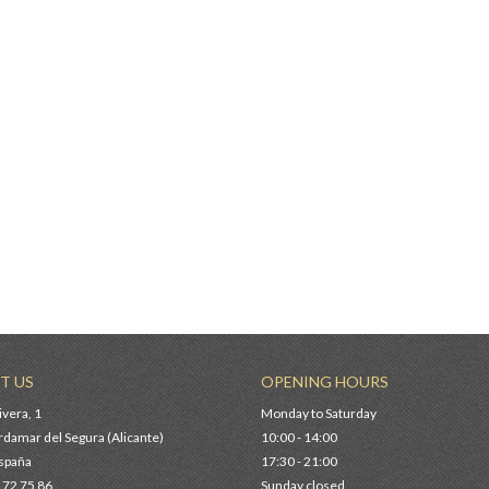
00 €
JUNTO BSB
0 €
TER BSB
0 €
T US
OPENING HOURS
ivera, 1
Monday to Saturday
damar del Segura (Alicante)
10:00 - 14:00
España
17:30 - 21:00
 72 75 86
Sunday closed