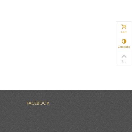
Cart
Compare
Top
FACEBOOK