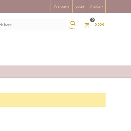
Welcome
Login
Ayuda
0
0,00 €
Search