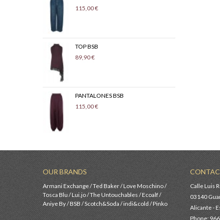
115,00 €
139,
TOP BSB
CON
89,90 €
99,9
PANTALONES BSB
SUE
115,00 €
89,9
OUR BRANDS
CONTAC
Armani Exchange / Ted Baker / Love Moschino /
Calle Luis R
Tosca Blu / Lui.jo / The Untouchables / Ecoalf /
03140 Guar
Aniye By / BSB / Scotch&Soda / indi&cold / Pinko
Alicante - 
Phone: 966